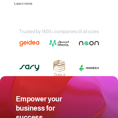
Learn more
Trusted by 1400+ companies of all sizes
Empower your 
business for 
success