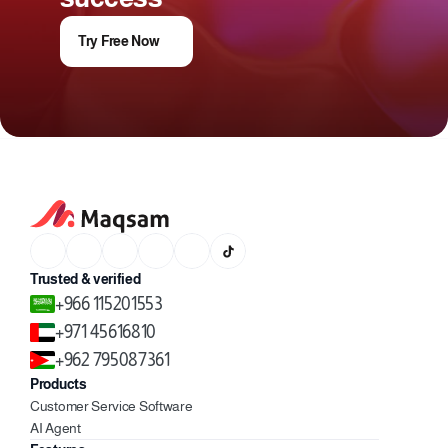
Try Free Now
Trusted & verified
+966 115201553
+971 45616810
+962 795087361
Products
Customer Service Software
AI Agent