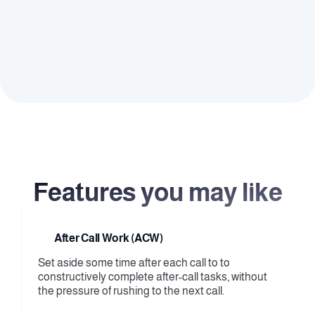
definitions, allowing adminis to easily assign and 
adjust permissions as needed.
Flexible Accessibility
Adapt to varying organizational needs by creating 
custom roles with tailored access levels, providing 
the flexibility to manage different teams or 
departments effectively within the platform.
Features you may like
After Call Work (ACW)
Set aside some time after each call to to 
constructively complete after-call tasks, without 
the pressure of rushing to the next call.