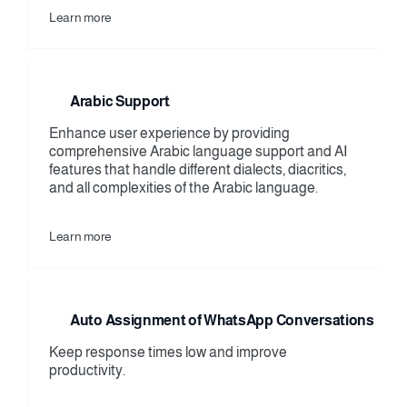
Learn more
Arabic Support
Enhance user experience by providing 
comprehensive Arabic language support and AI 
features that handle different dialects, diacritics, 
and all complexities of the Arabic language.
Learn more
Auto Assignment of WhatsApp Conversations
Keep response times low and improve 
productivity.