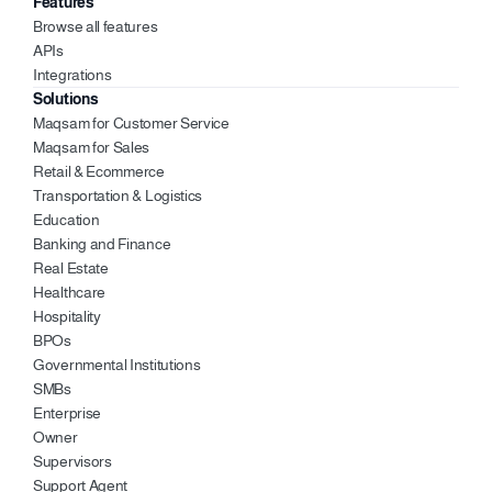
Features
Browse all features
APIs
Integrations
Solutions
Maqsam for Customer Service
Maqsam for Sales 
Retail & Ecommerce
Transportation & Logistics
Education 
Banking and Finance 
Real Estate 
Healthcare 
Hospitality 
BPOs
Governmental Institutions
SMBs
Enterprise 
Owner 
Supervisors 
Support Agent 