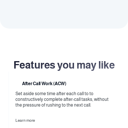
practices, and handle calls under supervision.
Remote teams
Keep your remote operations aligned and efficient, 
ensuring consistent quality and performance 
across all agents.
Features you may like
After Call Work (ACW)
Set aside some time after each call to to 
constructively complete after-call tasks, without 
the pressure of rushing to the next call.
Learn more