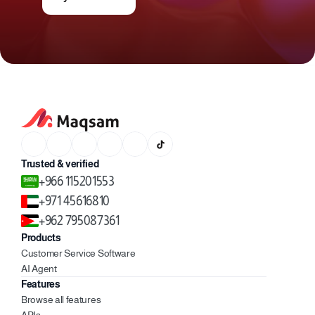
Trusted & verified
+966 115201553
+971 45616810
+962 795087361
Products
Customer Service Software
AI Agent
Features
Browse all features