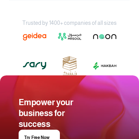
Trusted by 1400+ companies of all sizes
Empower your 
business for 
success
Try Free Now