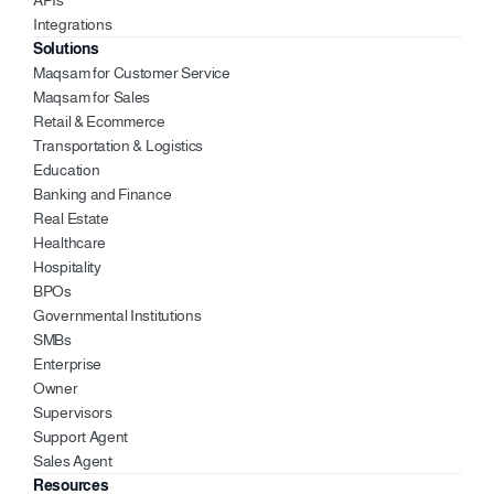
APIs
Integrations
Solutions
Maqsam for Customer Service
Maqsam for Sales 
Retail & Ecommerce
Transportation & Logistics
Education 
Banking and Finance 
Real Estate 
Healthcare 
Hospitality 
BPOs
Governmental Institutions
SMBs
Enterprise 
Owner 
Supervisors 
Support Agent 
Sales Agent 
Resources