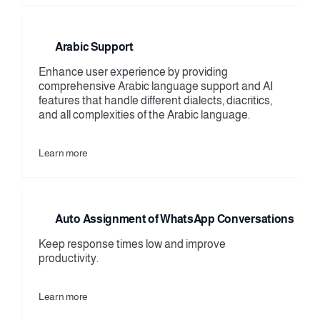
Arabic Support
Enhance user experience by providing 
comprehensive Arabic language support and AI 
features that handle different dialects, diacritics, 
and all complexities of the Arabic language.
Learn more
Auto Assignment of WhatsApp Conversations
Keep response times low and improve 
productivity.
Learn more