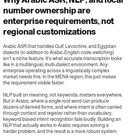
number ownership are 
enterprise requirements, not 
regional customizations
Arabic ASR that handles Gulf, Levantine, and Egyptian 
dialects (in addition to Arabic-English code-switching) 
isn't a niche feature. It's what accurate transcription looks 
like in a multilingual, multi-dialect environment. Any 
enterprise operating across a linguistically complex 
market needs this. In the MENA region, this just makes 
the requirement visible faster.
NLP built on meaning, not keywords, matters everywhere. 
But in Arabic, where a single root word can produce 
dozens of derived forms, and where intent is often carried 
through context and register rather than vocabulary, 
keyword-based intent recognition fails loudly. Building an 
NLP that actually works in Arabic requires solving a 
harder problem, and the result is a more robust system.