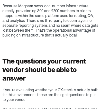
Because Maqsam owns local number infrastructure 
directly, provisioning 800 and 9200 numbers to clients 
happens within the same platform used for routing, QA, 
and analytics. There's no third-party telecom layer, no 
separate reporting system, and no seam where data gets 
lost between them. That's the operational advantage of 
building on infrastructure that's actually local.
The questions your current 
vendor should be able to 
answer
If you're evaluating whether your CX stack is actually built 
for this environment, these are the right questions to put 
to your vendor: