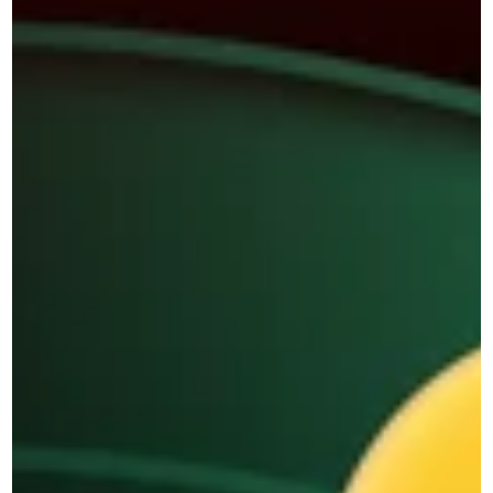
Blog
DEMOS
AI Agent
BY SIZE
BY INDUSTRY
SMBs
Retail & Ecommerce
Enterprise 
Transportation & Logistics
Education 
BY DEPARTMENT
Banking and Finance 
Maqsam for Customer 
Real Estate 
Service
Healthcare 
Maqsam for Sales 
Hospitality 
BY ROLE
BPOs
Owner 
Governmental Institutions
Supervisors 
ARTIFICIAL INTELLIGENCE
Support Agent 
Maqsam AI
Sales Agent 
Try Free Now