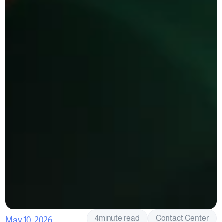
4
minute read
Contact Center
May 10, 2026