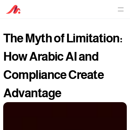
The Myth of Limitation: 
PRODUCTS
Customer Service Software
How Arabic AI and 
AI Agent
Compliance Create 
Pricing
Advantage
Why Maqsam
About
Culture Principles
Knowledge Base
Newsroom
Careers