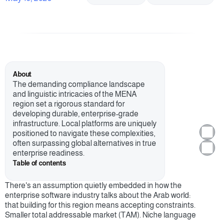
About
The demanding compliance landscape 
and linguistic intricacies of the MENA 
region set a rigorous standard for 
developing durable, enterprise-grade 
infrastructure. Local platforms are uniquely 
positioned to navigate these complexities, 
often surpassing global alternatives in true 
enterprise readiness.
Table of contents
There's an assumption quietly embedded in how the 
enterprise software industry talks about the Arab world: 
that building for this region means accepting constraints. 
Smaller total addressable market (TAM). Niche language 