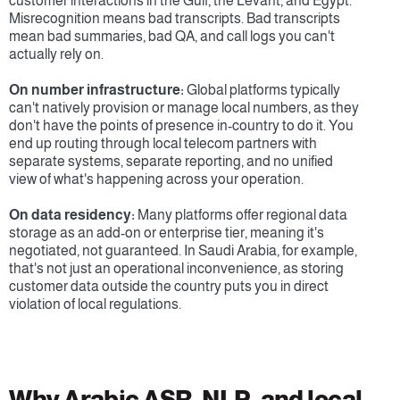
customer interactions in the Gulf, the Levant, and Egypt. 
Misrecognition means bad transcripts. Bad transcripts 
mean bad summaries, bad QA, and call logs you can't 
actually rely on.
On number infrastructure:
 Global platforms typically 
can't natively provision or manage local numbers, as they 
don't have the points of presence in-country to do it. You 
end up routing through local telecom partners with 
separate systems, separate reporting, and no unified 
view of what's happening across your operation.
On data residency:
 Many platforms offer regional data 
storage as an add-on or enterprise tier, meaning it's 
negotiated, not guaranteed. In Saudi Arabia, for example, 
that's not just an operational inconvenience, as storing 
customer data outside the country puts you in direct 
violation of local regulations.
Why Arabic ASR, NLP, and local 