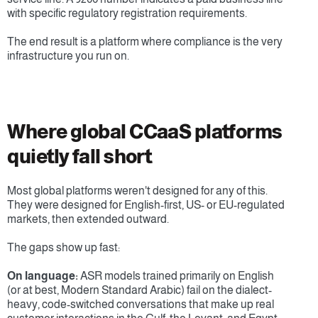
with specific regulatory registration requirements.
The end result is a platform where compliance is the very 
infrastructure you run on. 
Where global CCaaS platforms 
quietly fall short
Most global platforms weren't designed for any of this. 
They were designed for English-first, US- or EU-regulated 
markets, then extended outward.
The gaps show up fast:
On language:
 ASR models trained primarily on English 
(or at best, Modern Standard Arabic) fail on the dialect-
heavy, code-switched conversations that make up real 