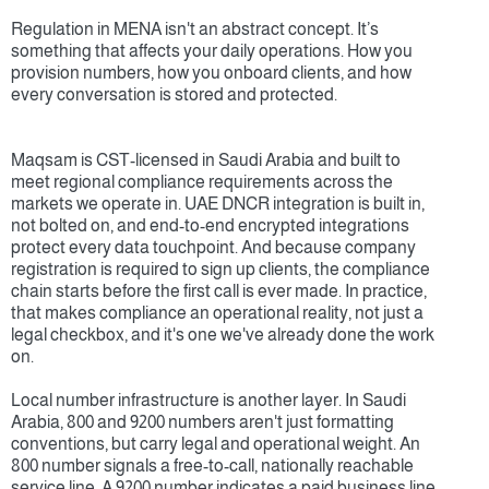
Regulation in MENA isn't an abstract concept. It’s 
something that affects your daily operations. How you 
provision numbers, how you onboard clients, and how 
every conversation is stored and protected.
Maqsam is CST-licensed in Saudi Arabia and built to 
meet regional compliance requirements across the 
markets we operate in. UAE DNCR integration is built in, 
not bolted on, and end-to-end encrypted integrations 
protect every data touchpoint. And because company 
registration is required to sign up clients, the compliance 
chain starts before the first call is ever made. In practice, 
that makes compliance an operational reality, not just a 
legal checkbox, and it's one we've already done the work 
on.
Local number infrastructure is another layer. In Saudi 
Arabia, 800 and 9200 numbers aren't just formatting 
conventions, but carry legal and operational weight. An 
800 number signals a free-to-call, nationally reachable 
service line. A 9200 number indicates a paid business line 