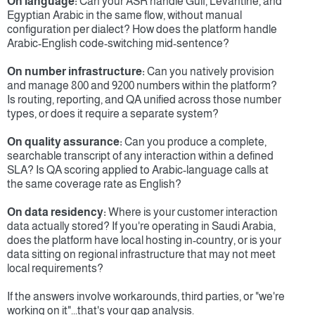
On language:
 Can your ASR handle Gulf, Levantine, and 
Egyptian Arabic in the same flow, without manual 
configuration per dialect? How does the platform handle 
Arabic-English code-switching mid-sentence?
On number infrastructure:
 Can you natively provision 
and manage 800 and 9200 numbers within the platform? 
Is routing, reporting, and QA unified across those number 
types, or does it require a separate system?
On quality assurance:
 Can you produce a complete, 
searchable transcript of any interaction within a defined 
SLA? Is QA scoring applied to Arabic-language calls at 
the same coverage rate as English?
On data residency:
 Where is your customer interaction 
data actually stored? If you're operating in Saudi Arabia, 
does the platform have local hosting in-country, or is your 
data sitting on regional infrastructure that may not meet 
local requirements?
If the answers involve workarounds, third parties, or "we're 
working on it"...that's your gap analysis.