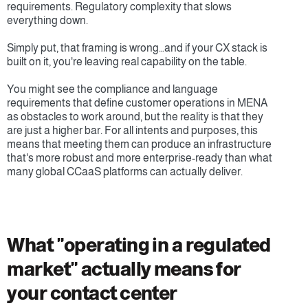
requirements. Regulatory complexity that slows 
everything down.
Simply put, that framing is wrong…and if your CX stack is 
built on it, you're leaving real capability on the table.
You might see the compliance and language 
requirements that define customer operations in MENA 
as obstacles to work around, but the reality is that they 
are just a higher bar. For all intents and purposes, this 
means that meeting them can produce an infrastructure 
that's more robust and more enterprise-ready than what 
many global CCaaS platforms can actually deliver.
What "operating in a regulated 
market" actually means for 
your contact center