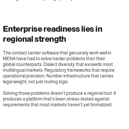
ُEnterprise readiness lies in 
regional strength
The contact center software that genuinely work well in 
MENA have had to solve harder problems than their 
global counterparts. Dialect diversity that exceeds most 
multilingual markets. Regulatory frameworks that require 
operational precision. Number infrastructure that carries 
legal weight, not just routing logic.
Solving those problems doesn't produce a regional tool. It 
produces a platform that's been stress-tested against 
requirements that most markets haven't yet formalized.
Ready to address your region-specific 
requirements?