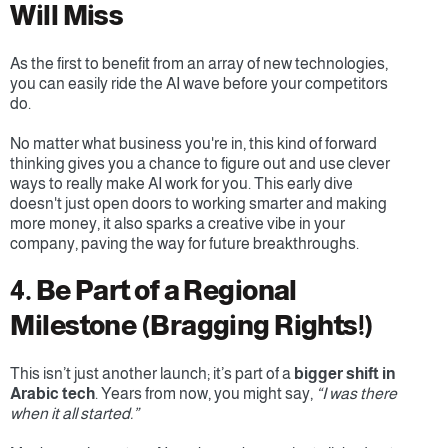
Will Miss
As the first to benefit from an array of new technologies, 
you can easily ride the AI wave before your competitors 
do.
No matter what business you're in, this kind of forward 
thinking gives you a chance to figure out and use clever 
ways to really make AI work for you. This early dive 
doesn't just open doors to working smarter and making 
more money, it also sparks a creative vibe in your 
company, paving the way for future breakthroughs.
4. Be Part of a Regional 
Milestone (Bragging Rights!)
This isn’t just another launch; it’s part of a 
bigger shift in 
Arabic tech
. Years from now, you might say, 
“I was there 
when it all started.”