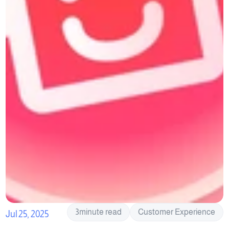
3
minute read
Customer Experience
Jul 25, 2025