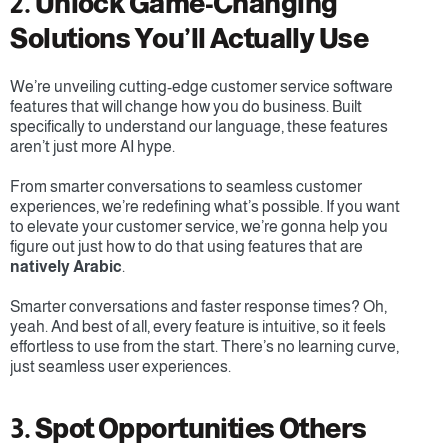
2. Unlock Game-Changing 
Solutions You’ll Actually Use
We’re unveiling cutting-edge customer service software 
features that will change how you do business. Built 
specifically to understand our language, these features 
aren’t just more AI hype. 
From smarter conversations to seamless customer 
experiences, we’re redefining what’s possible. If you want 
to elevate your customer service, we’re gonna help you 
figure out just how to do that using features that are 
natively Arabic
.
Smarter conversations and faster response times? Oh, 
yeah. And best of all, every feature is intuitive, so it feels 
effortless to use from the start. There’s no learning curve, 
just seamless user experiences.
3. Spot Opportunities Others 