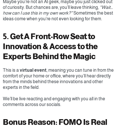
Maybe you’re not an AI geek, maybe you just clicked out 
of curiosity. But chances are, you’ll leave thinking, 
“Wait… 
how can I use this in my own work?”
 Sometimes the best 
ideas come when you’re not even looking for them.
5. Get A Front-Row Seat to 
Innovation & Access to the 
Experts Behind the Magic
This is a 
virtual event
, meaning you can tune in from the 
comfort of your home or office,
where you’ll hear directly 
from the minds behind these innovations and other 
experts in the field.
We’ll be live reacting and engaging with you all in the 
comments across our socials.
Bonus Reason: FOMO Is Real