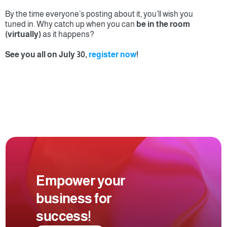
By the time everyone’s posting about it, you’ll wish you 
tuned in. Why catch up when you can 
be in the room 
(virtually)
 as it happens?
See you all on July 30, 
register now
!
Empower your 
business for 
success!