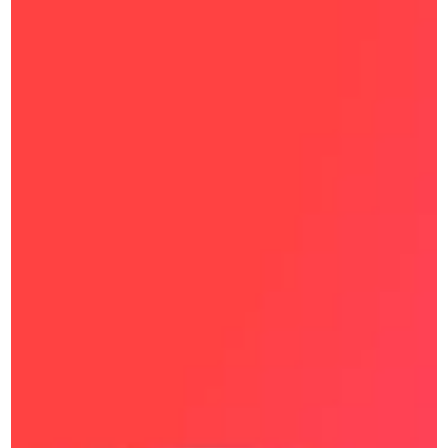
Blog
DEMOS
AI Agent
BY SIZE
BY INDUSTRY
SMBs
Retail & Ecommerce
Enterprise 
Transportation & Logistics
Education 
BY DEPARTMENT
Banking and Finance 
Maqsam for Customer 
Real Estate 
Service
Healthcare 
Maqsam for Sales 
Hospitality 
BY ROLE
BPOs
Owner 
Governmental Institutions
Supervisors 
ARTIFICIAL INTELLIGENCE
Support Agent 
Maqsam AI
Sales Agent 
Try Free Now