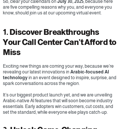
So, clear your calendars on 
July 30, 2025
, because here 
are five compelling reasons why you, and everyone you 
know, should join us at our upcoming virtual event.
1. Discover Breakthroughs 
Your Call Center Can’t Afford to 
Miss
Exciting new things are coming your way, because we’re 
revealing our latest innovations in 
Arabic-focused AI 
technology
 in an event designed to inspire, surprise, and 
spark conversations across the region.
It’s our biggest product launch yet, and we are unveiling 
Arabic-native AI features that will soon become industry 
essentials. Early adopters win customers, cut costs, and 
set the standard, while everyone else plays catch-up.