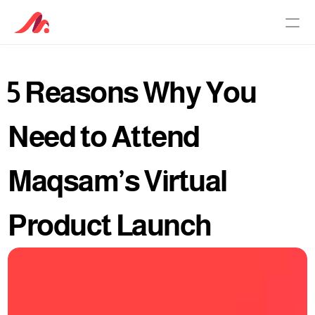
5 Reasons Why You 
PRODUCTS
Customer Service Software
Need to Attend 
AI Agent
Maqsam’s Virtual 
Pricing
Product Launch
Why Maqsam
About
Culture Principles
Knowledge Base
Newsroom
Careers