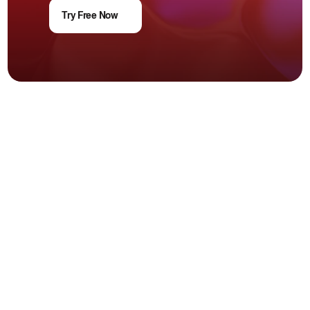
Try Free Now
Trusted & verified
+966 115201553
+971 45616810
+962 795087361
Products
Customer Service Software
AI Agent