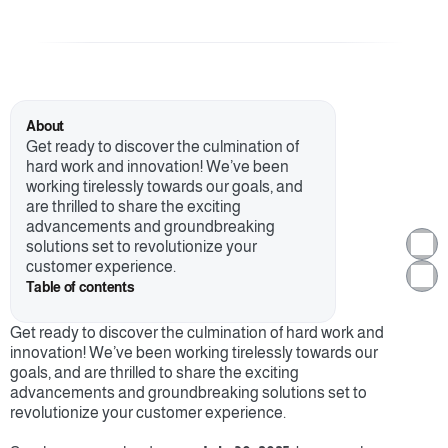
About
Get ready to discover the culmination of 
hard work and innovation! We’ve been 
working tirelessly towards our goals, and 
are thrilled to share the exciting 
advancements and groundbreaking 
solutions set to revolutionize your 
customer experience. 
Table of contents
Get ready to discover the culmination of hard work and 
innovation! We’ve been working tirelessly towards our 
goals, and are thrilled to share the exciting 
advancements and groundbreaking solutions set to 
revolutionize your customer experience. 